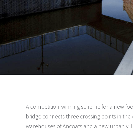
A competition-winning scheme for a new foo
bridge connects three crossing points in the c
warehouses of Ancoats and a new urban villa