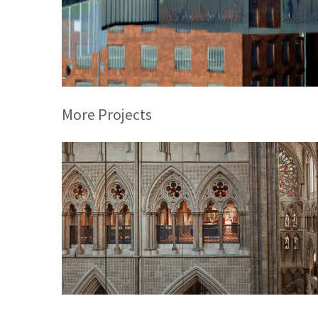
More Projects
Queen’s Diamond Jubilee Gallery