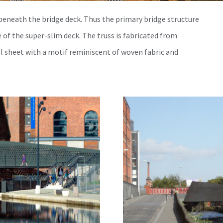
 beneath the bridge deck. Thus the primary bridge structure
 of the super-slim deck. The truss is fabricated from
el sheet with a motif reminiscent of woven fabric and