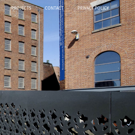
PROJECTS
CONTACT
PRIVACY POLICY