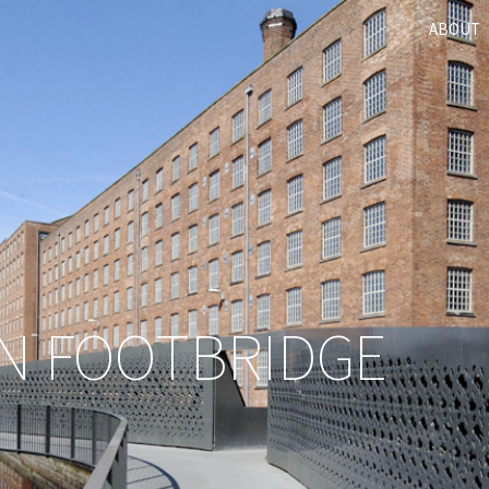
ABOUT
N FOOTBRIDGE