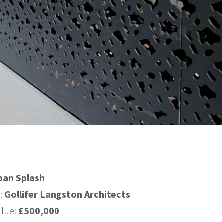
ban Splash
s:
Gollifer Langston Architects
alue:
£500,000