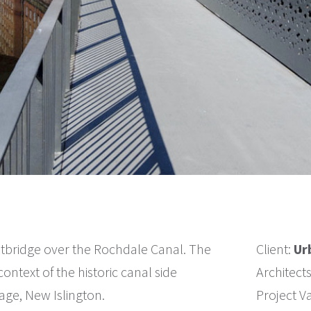
tbridge over the Rochdale Canal. The
Client:
Ur
ontext of the historic canal side
Architect
ge, New Islington.
Project V