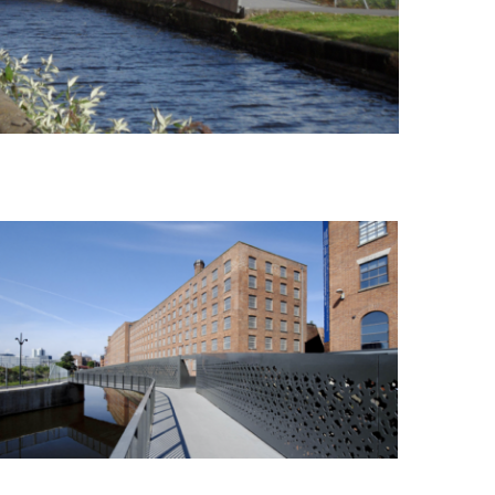
New Islington Footbridge