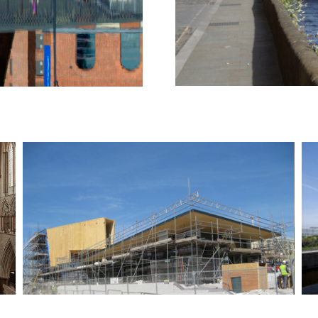
Tower Festival Headland