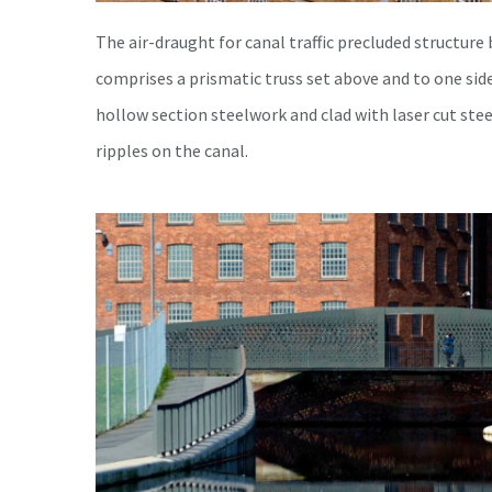
The air-draught for canal traffic precluded structure
comprises a prismatic truss set above and to one side
hollow section steelwork and clad with laser cut ste
ripples on the canal.