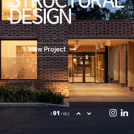
View Project
01
[
/ 06 ]