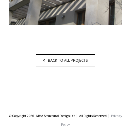
BACK TO ALL PROJECTS
© Copyright 2026 - MHA Structural Design Ltd | All Rights Reserved |
Privacy
Policy