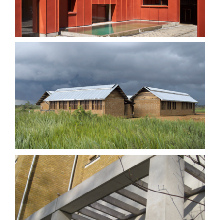
Training Centre
Highbury Crescent