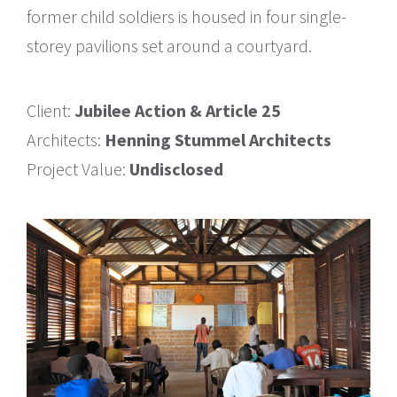
former child soldiers is housed in four single-
storey pavilions set around a courtyard.
Client:
Jubilee Action & Article 25
Architects:
Henning Stummel Architects
Project Value:
Undisclosed