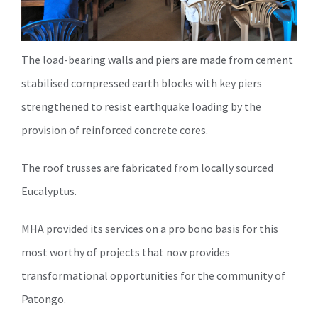
The load-bearing walls and piers are made from cement
stabilised compressed earth blocks with key piers
strengthened to resist earthquake loading by the
provision of reinforced concrete cores.
The roof trusses are fabricated from locally sourced
Eucalyptus.
MHA provided its services on a pro bono basis for this
most worthy of projects that now provides
transformational opportunities for the community of
Patongo.