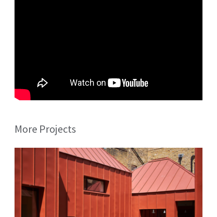
More Projects
Tin House