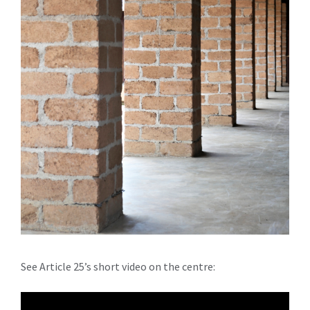
See Article 25’s short video on the centre: