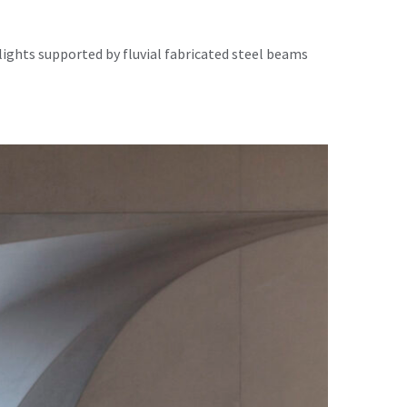
flights supported by fluvial fabricated steel beams