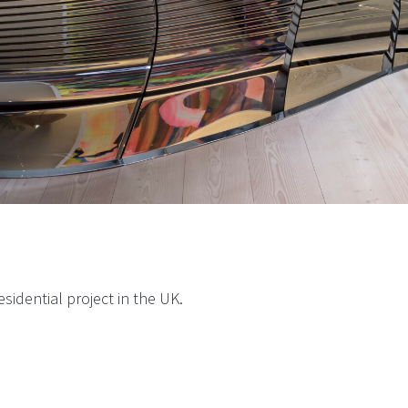
esidential project in the UK.