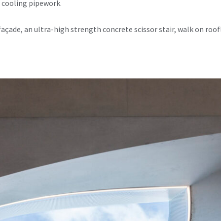
 cooling pipework.
façade, an ultra-high strength concrete scissor stair, walk on roo