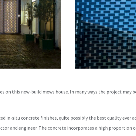
es on this new-build mews house. In many ways the project may b
ed in-situ concrete finishes, quite possibly the best quality ever a
ractor and engineer. The concrete incorporates a high proportion