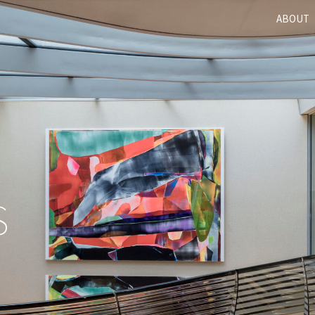
ABOUT
S