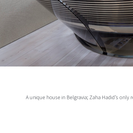
A unique house in Belgravia; Zaha
Hadi
d’s only r