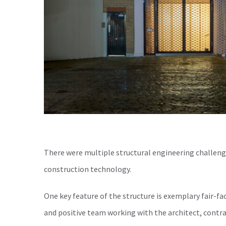
There were multiple structural engineering challeng
construction technology.
One key feature of the structure is exemplary fair-fac
and positive team working with the architect, cont