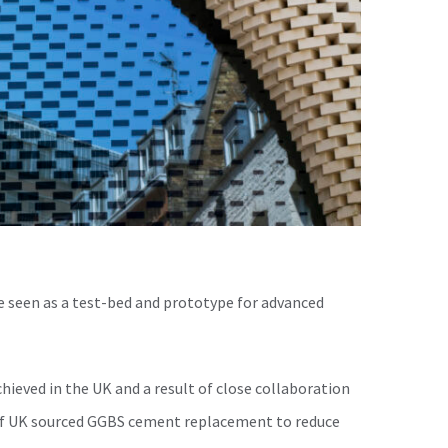
e seen as a test-bed and prototype for advanced
chieved in the UK and a result of close collaboration
 of UK sourced GGBS cement replacement to reduce