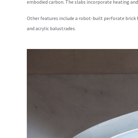
embodied carbon. The slabs incorporate heating and
Other features include a robot-built perforate brick 
and acrylic balustrades.