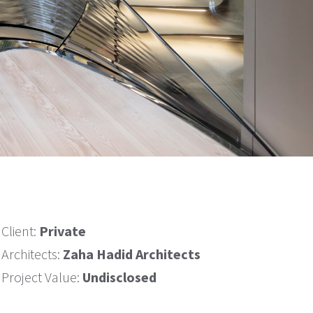
Client:
Private
Architects:
Zaha Hadid Architects
Project Value:
Undisclosed