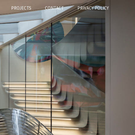
PROJECTS
CONTACT
PRIVACY POLICY